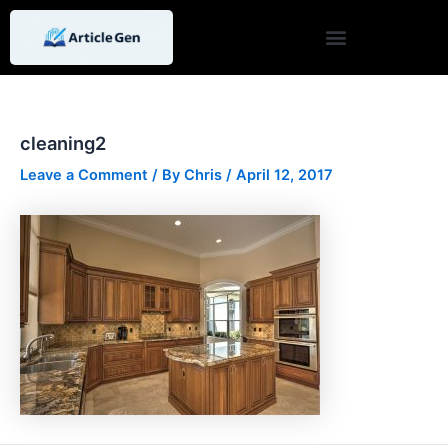
Skip
Post
to
navigation
content
cleaning2
Leave a Comment
/ By
Chris
/
April 12, 2017