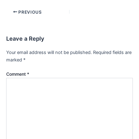
PREVIOUS
Leave a Reply
Your email address will not be published.
Required fields are
marked
*
Comment
*