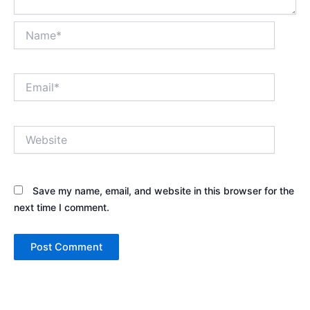
Name*
Email*
Website
Save my name, email, and website in this browser for the
next time I comment.