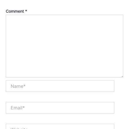
Comment
*
Name*
Email*
Website