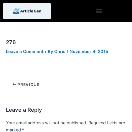
Skip
Post
to
navigation
content
276
Leave a Comment
/ By
Chris
/
November 4, 2015
PREVIOUS
Leave a Reply
Your email address will not be published.
Required fields are
marked
*