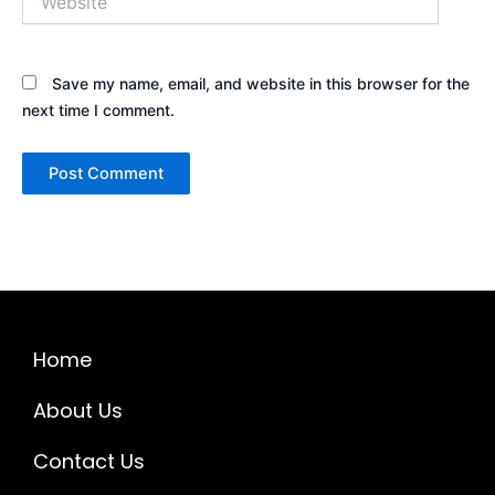
Save my name, email, and website in this browser for the
next time I comment.
Home
About Us
Contact Us