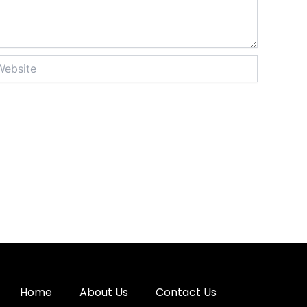
site
Home
About Us
Contact Us