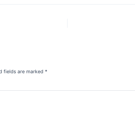
d fields are marked
*