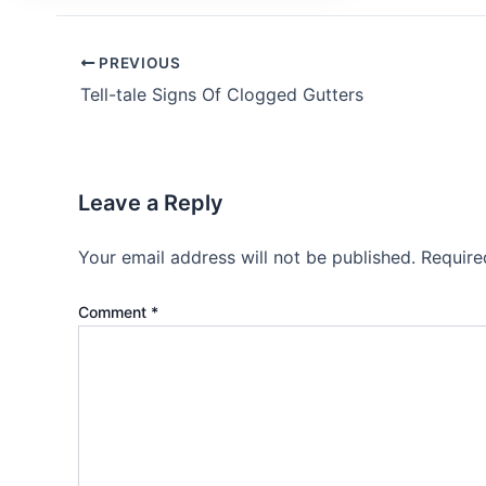
PREVIOUS
Tell-tale Signs Of Clogged Gutters
Leave a Reply
Your email address will not be published.
Require
Comment
*