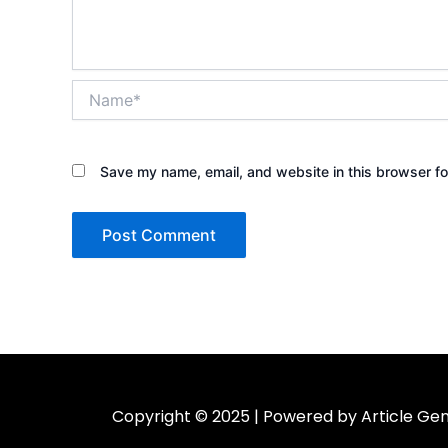
Name*
Save my name, email, and website in this browser fo
Copyright © 2025 | Powered by Article Gen