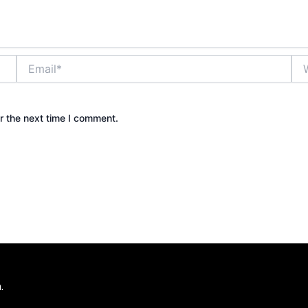
Email*
Web
r the next time I comment.
.