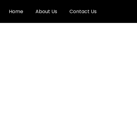
Home
About Us
Contact Us