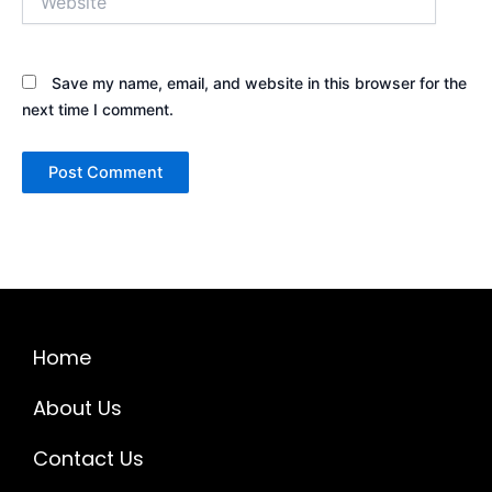
Save my name, email, and website in this browser for the
next time I comment.
Home
About Us
Contact Us