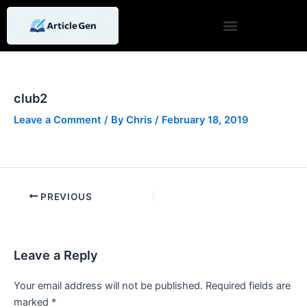
Skip
Post
to
navigation
content
club2
Leave a Comment
/ By
Chris
/
February 18, 2019
PREVIOUS
Leave a Reply
Your email address will not be published.
Required fields are
marked
*