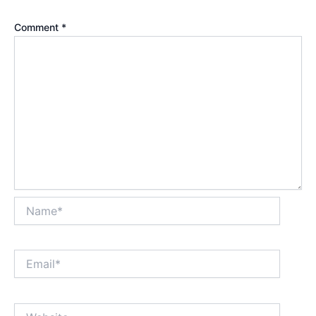
Comment
*
Name*
Email*
Website