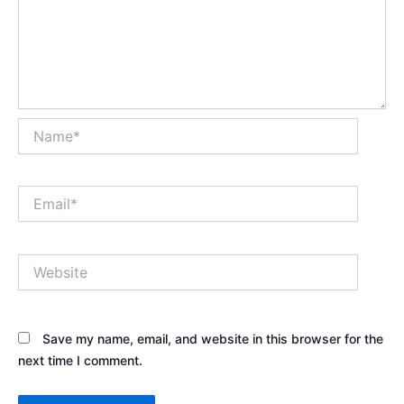
Name*
Email*
Website
Save my name, email, and website in this browser for the
next time I comment.