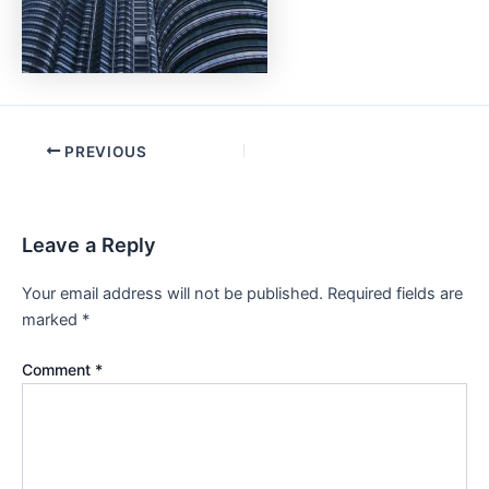
PREVIOUS
Leave a Reply
Your email address will not be published.
Required fields are
marked
*
Comment
*