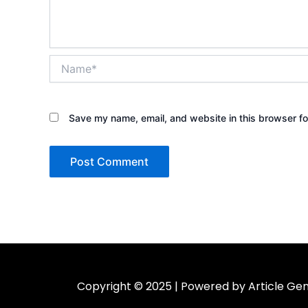
Name*
Save my name, email, and website in this browser fo
Copyright © 2025 | Powered by Article Gen