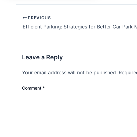
PREVIOUS
Leave a Reply
Your email address will not be published.
Require
Comment
*