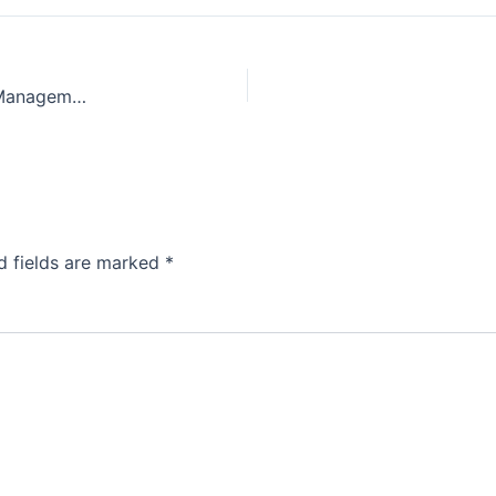
Efficient Parking: Strategies for Better Car Park Management
d fields are marked
*