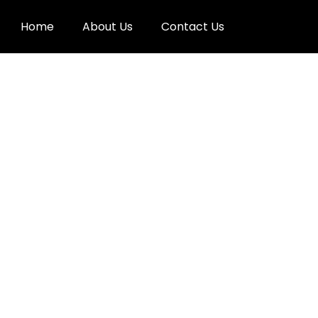
Home
About Us
Contact Us