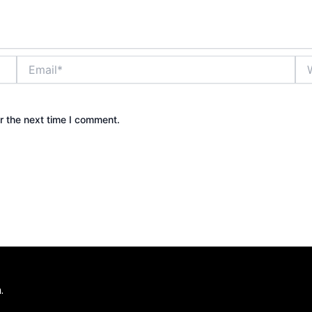
Email*
Web
r the next time I comment.
.