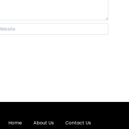
site
Home
About Us
Contact Us