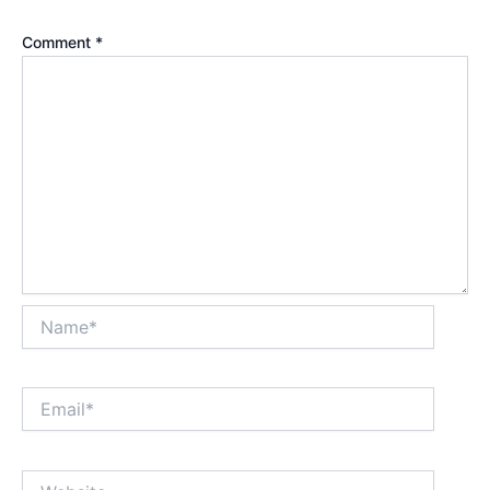
Comment
*
Name*
Email*
Website