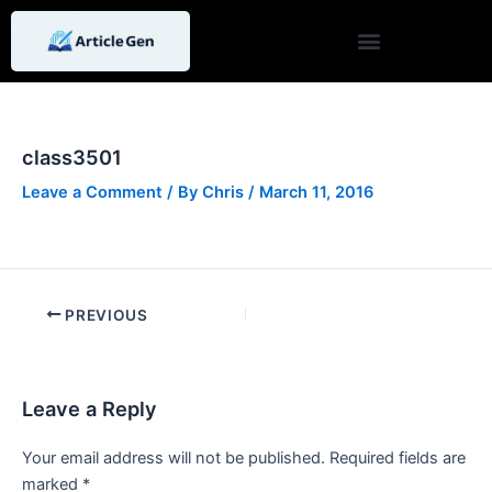
Skip
Post
to
navigation
content
class3501
Leave a Comment
/ By
Chris
/
March 11, 2016
PREVIOUS
Leave a Reply
Your email address will not be published.
Required fields are
marked
*