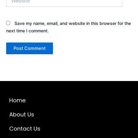
Save my name, email, and website in this browser for the
next time I comment.
Home
About Us
Contact Us