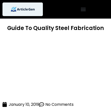
Skip
to
content
Guide To Quality Steel Fabrication
January 10, 2019
No Comments