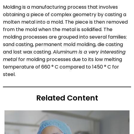
Molding is a manufacturing process that involves
obtaining a piece of complex geometry by casting a
molten metal into a mold. The piece is then removed
from the mold when the metal is solidified. The
molding processes are grouped into several families:
sand casting, permanent mold molding, die casting
and lost wax casting.
Aluminum is a very interesting
metal
for molding processes due to its low melting
temperature of 660 ° C compared to 1450 ° C for
steel.
Related Content