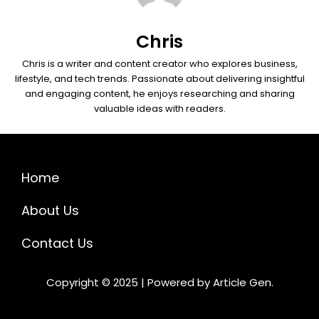
Chris
Chris is a writer and content creator who explores business,
lifestyle, and tech trends. Passionate about delivering insightful
and engaging content, he enjoys researching and sharing
valuable ideas with readers.
Home
About Us
Contact Us
Copyright © 2025 | Powered by Article Gen.