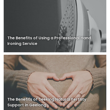
The Benefits of Using a Professional Hand
Ironing Service
The Benefits of Seeking Natural Fertility
Support in Geelong