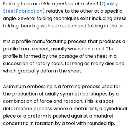
Folding folds or
folds a portion of a sheet
(
Quality
Steel Fabrication
) relative to the other at a specific
angle. Several folding techniques exist including press
folding, bending with correction and folding in the air.
It is a profile manufacturing process that produces a
profile from a sheet, usually wound on a coil. The
profile is formed by the passage of the sheet in a
succession of rotary tools, forming as many dies and
which gradually deform the sheet.
Aluminum embossing is a forming process used for
the production of axially symmetrical shapes by a
combination of force and rotation. This is a spot
deformation process where a metal disk, a cylindrical
piece or a preform is pushed against a mandrel
concentric in rotation by a tool with rounded tip.