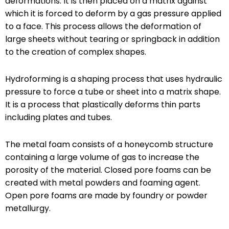
deformations. It is then placed on a matrix against
which it is forced to deform by a gas pressure applied
to a face. This process allows the deformation of
large sheets without tearing or springback in addition
to the creation of complex shapes.
Hydroforming is a shaping process that uses hydraulic
pressure to force a tube or sheet into a matrix shape.
It is a process that plastically deforms thin parts
including plates and tubes.
The metal foam consists of a honeycomb structure
containing a large volume of gas to increase the
porosity of the material. Closed pore foams can be
created with metal powders and foaming agent.
Open pore foams are made by foundry or powder
metallurgy.