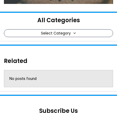
All Categories
Select Category
Related
No posts found
Subscribe Us