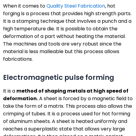
When it comes to
Quality Steel Fabrication
, hot
forging is a process that provides high strength parts.
It is a stamping technique that involves a punch and a
high temperature die. It is possible to obtain the
deformation of a part without heating the material.
The machines and tools are very robust since the
material is less malleable but this process allows
fabrications.
Electromagnetic pulse forming
It is a
method of shaping metals at high speed of
deformation.
A sheet is forced by a magnetic field to
take the form of a matrix. This process also allows the
crimping of tubes. It is a process used for hot forming
of aluminum sheets. A sheet is heated uniformly and
reaches a superplastic state that allows very large