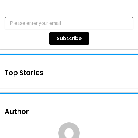
Subscribe
Top Stories
Author