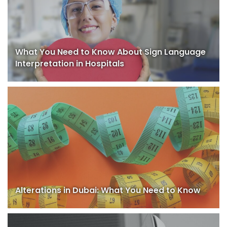
What You Need to Know About Sign Language
Interpretation in Hospitals
Alterations in Dubai: What You Need to Know