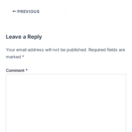
PREVIOUS
Leave a Reply
Your email address will not be published.
Required fields are
marked
*
Comment
*