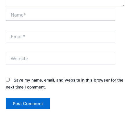
Name*
Email*
Website
Save my name, email, and website in this browser for the
next time I comment.