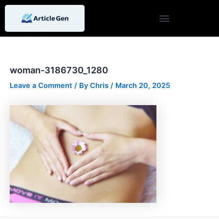
Skip
Post
to
navigation
content
woman-3186730_1280
Leave a Comment
/ By
Chris
/
March 20, 2025