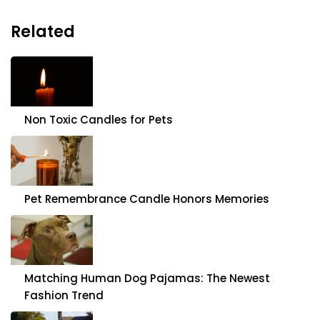
Related
Non Toxic Candles for Pets
Pet Remembrance Candle Honors Memories
Matching Human Dog Pajamas: The Newest
Fashion Trend