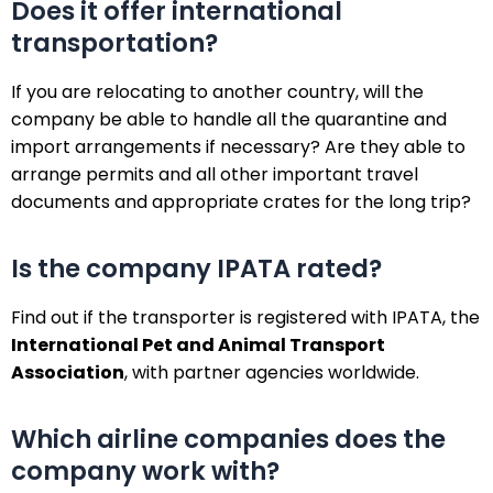
Does it offer international
transportation?
If you are relocating to another country, will the
company be able to handle all the quarantine and
import arrangements if necessary? Are they able to
arrange permits and all other important travel
documents and appropriate crates for the long trip?
Is the company IPATA rated?
Find out if the transporter is registered with IPATA, the
International Pet and Animal Transport
Association
, with partner agencies worldwide.
Which airline companies does the
company work with?