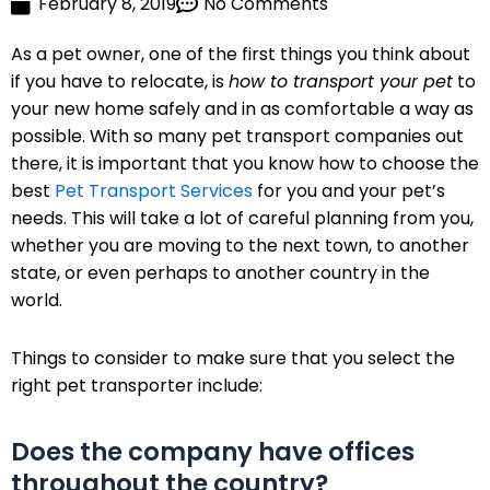
February 8, 2019
No Comments
As a pet owner, one of the first things you think about
if you have to relocate, is
how to transport your pet
to
your new home safely and in as comfortable a way as
possible. With so many pet transport companies out
there, it is important that you know how to choose the
best
Pet Transport Services
for you and your pet’s
needs. This will take a lot of careful planning from you,
whether you are moving to the next town, to another
state, or even perhaps to another country in the
world.
Things to consider to make sure that you select the
right pet transporter include:
Does the company have offices
throughout the country?