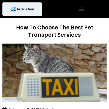
Skip
to
content
How To Choose The Best Pet
Transport Services