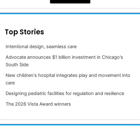
Top Stories
Intentional design, seamless care
Advocate announces $1 billion investment in Chicago's
South Side
New children's hospital integrates play and movement into
care
Designing pediatric facilities for regulation and resilience
The 2026 Vista Award winners