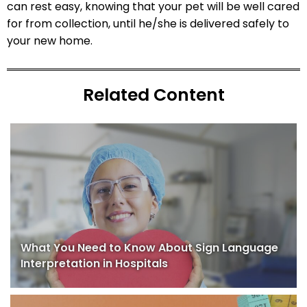
can rest easy, knowing that your pet will be well cared
for from collection, until he/she is delivered safely to
your new home.
Related Content
What You Need to Know About Sign Language
Interpretation in Hospitals