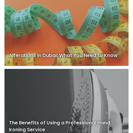
Alterations in Dubai: What You Need to Know
The Benefits of Using a Professional Hand
Ironing Service