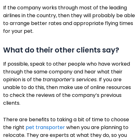
If the company works through most of the leading
airlines in the country, then they will probably be able
to arrange better rates and appropriate flying times
for your pet.
What do their other clients say?
If possible, speak to other people who have worked
through the same company and hear what their
opinion is of the
transporter’s services
. If you are
unable to do this, then make use of online resources
to check the reviews of the company’s previous
clients.
There are benefits to taking a bit of time to choose
the right
pet transporter
when you are planning to
relocate. They are experts at what they do, so you