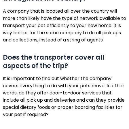
A company that is located all over the country will
more than likely have the type of network available to
transport your pet efficiently to your new home. It is
way better for the same company to do all pick ups
and collections, instead of a string of agents.
Does the transporter cover all
aspects of the trip?
It is important to find out whether the company
covers everything to do with your pets move. In other
words, do they offer door-to-door services that
include all pick up and deliveries and can they provide
special dietary foods or proper boarding facilities for
your pet if required?