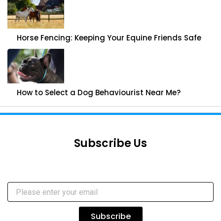
Horse Fencing: Keeping Your Equine Friends Safe
How to Select a Dog Behaviourist Near Me?
Subscribe Us
Subscribe