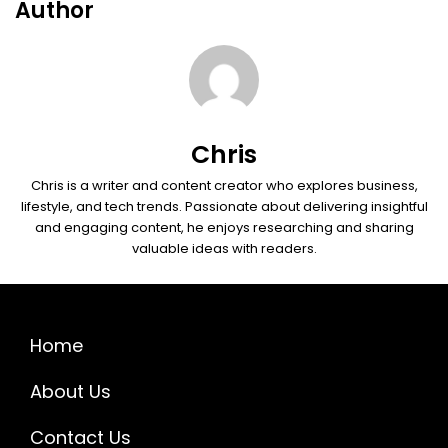
Author
Chris
Chris is a writer and content creator who explores business,
lifestyle, and tech trends. Passionate about delivering insightful
and engaging content, he enjoys researching and sharing
valuable ideas with readers.
Home
About Us
Contact Us