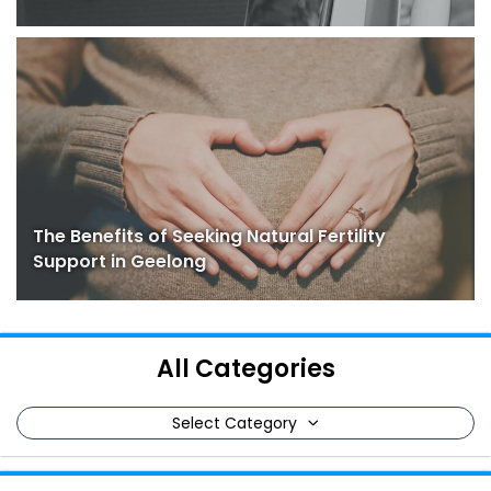
The Benefits of Seeking Natural Fertility
Support in Geelong
All Categories
Select Category