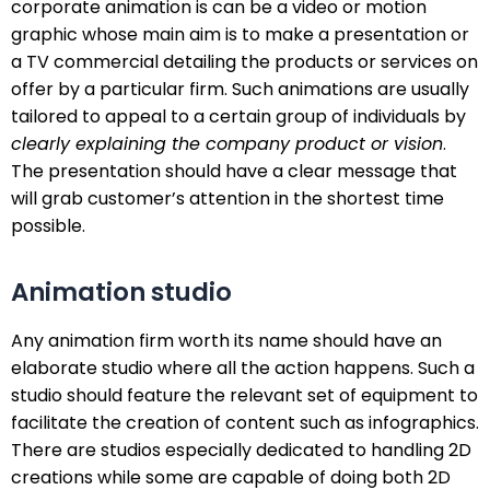
corporate animation is can be a video or motion
graphic whose main aim is to make a presentation or
a TV commercial detailing the products or services on
offer by a particular firm. Such animations are usually
tailored to appeal to a certain group of individuals by
clearly explaining the company product or vision
.
The presentation should have a clear message that
will grab customer’s attention in the shortest time
possible.
Animation studio
Any animation firm worth its name should have an
elaborate studio where all the action happens. Such a
studio should feature the relevant set of equipment to
facilitate the creation of content such as infographics.
There are studios especially dedicated to handling 2D
creations while some are capable of doing both 2D