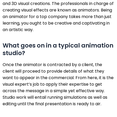
and 3D visual creations. The professionals in charge of
creating visual effects are known as animators. Being
an animator for a top company takes more than just
learning, you ought to be creative and captivating in
an artistic way.
What goes on in a typical animation
studio?
Once the animator is contracted by a client, the
client will proceed to provide details of what they
want to appear in the commercial. From here, it is the
visual expert’s job to apply their expertise to get
across the message in a simple yet effective way.
Studio work will entail running simulations as well as
editing until the final presentation is ready to air.