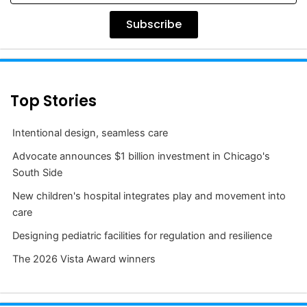
Subscribe
Top Stories
Intentional design, seamless care
Advocate announces $1 billion investment in Chicago's
South Side
New children's hospital integrates play and movement into
care
Designing pediatric facilities for regulation and resilience
The 2026 Vista Award winners