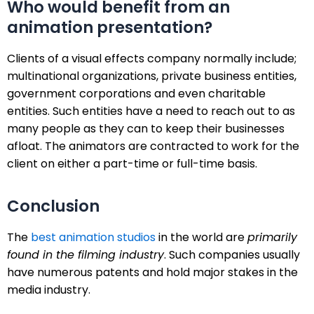
Who would benefit from an
animation presentation?
Clients of a visual effects company normally include;
multinational organizations, private business entities,
government corporations and even charitable
entities. Such entities have a need to reach out to as
many people as they can to keep their businesses
afloat. The animators are contracted to work for the
client on either a part-time or full-time basis.
Conclusion
The
best animation studios
in the world are
primarily
found in the filming industry
. Such companies usually
have numerous patents and hold major stakes in the
media industry.