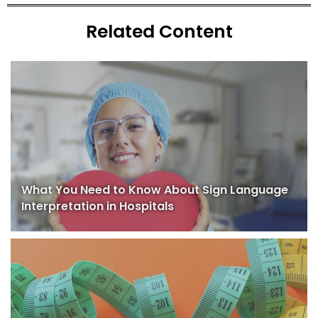
Related Content
What You Need to Know About Sign Language
Interpretation in Hospitals