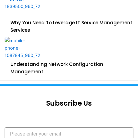
Why You Need To Leverage IT Service Management
Services
Understanding Network Configuration
Management
Subscribe Us