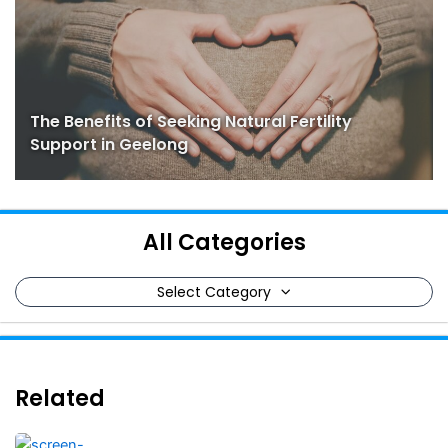
The Benefits of Seeking Natural Fertility
Support in Geelong
All Categories
Select Category
Related