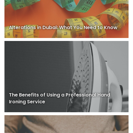
Alterations in Dubai: What You Need to Know
The Benefits of Using a Professional Hand
Ironing Service