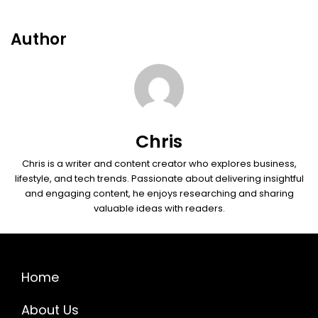
Author
Chris
Chris is a writer and content creator who explores business,
lifestyle, and tech trends. Passionate about delivering insightful
and engaging content, he enjoys researching and sharing
valuable ideas with readers.
Home
About Us