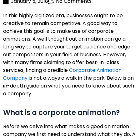
January 5, 2018
No Comments
In this highly digitized era, businesses ought to be
creative to remain competitive. A good way to
achieve this goal is to make use of corporate
animations. A well thought out animation can go a
long way to capture your target audience and edge
out competitors in your field of business. However,
with many firms claiming to offer best-in-class
services, finding a credible
Corporate Animation
Company
is not always a walk in the park. Below is an
in-depth guide on what you need to know about such
a company.
What is a corporate animation?
Before we delve into what makes a good animation
company we first need to understand what they do. A