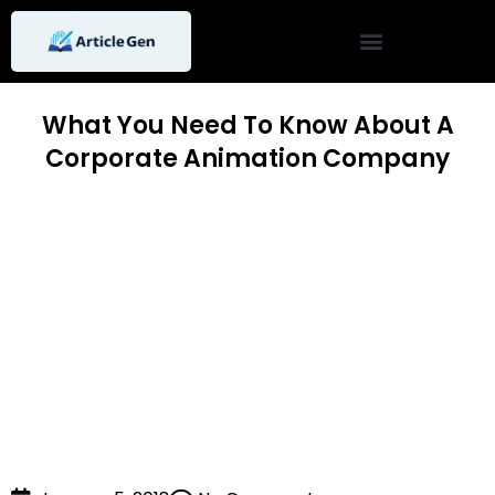
Skip
to
content
What You Need To Know About A
Corporate Animation Company