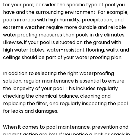
for your pool, consider the specific type of pool you
have and the surrounding environment. For example,
pools in areas with high humidity, precipitation, and
extreme weather require more durable and reliable
waterproofing measures than pools in dry climates.
Likewise, if your pool is situated on the ground with
high water tables, water-resistant flooring, walls, and
ceilings should be part of your waterproofing plan.
In addition to selecting the right waterproofing
solution, regular maintenance is essential to ensure
the longevity of your pool. This includes regularly
checking the chemical balance, cleaning and
replacing the filter, and regularly inspecting the pool
for leaks and damages.
When it comes to pool maintenance, prevention and
prompt action are key. If you notice a leak or crack in