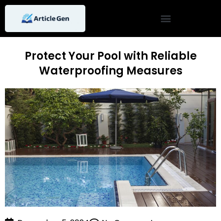
Skip
to
content
Protect Your Pool with Reliable
Waterproofing Measures