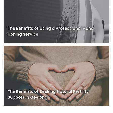
The Benefits of Using a Professional Hand
Ironing Service
The Benefits of Seeking Natural Fertility
Support in Geelong