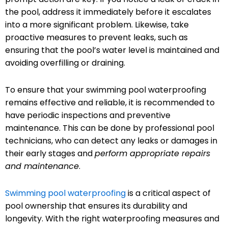
the pool, address it immediately before it escalates
into a more significant problem. Likewise, take
proactive measures to prevent leaks, such as
ensuring that the pool’s water level is maintained and
avoiding overfilling or draining.
To ensure that your swimming pool waterproofing
remains effective and reliable, it is recommended to
have periodic inspections and preventive
maintenance. This can be done by professional pool
technicians, who can detect any leaks or damages in
their early stages and
perform appropriate repairs
and maintenance
.
Swimming pool waterproofing
is a critical aspect of
pool ownership that ensures its durability and
longevity. With the right waterproofing measures and