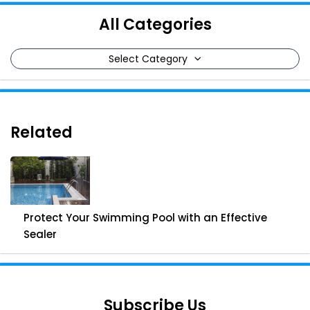
All Categories
Select Category
Related
Protect Your Swimming Pool with an Effective
Sealer
Subscribe Us