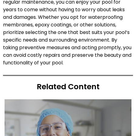
regular maintenance, you can enjoy your pool for
years to come without having to worry about leaks
and damages. Whether you opt for waterproofing
membranes, epoxy coatings, or other solutions,
prioritize selecting the one that best suits your pool’s
specific needs and surrounding environment. By
taking preventive measures and acting promptly, you
can avoid costly repairs and preserve the beauty and
functionality of your pool.
Related Content