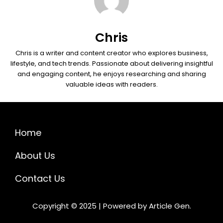
Chris
Chris is a writer and content creator who explores business,
lifestyle, and tech trends. Passionate about delivering insightful
and engaging content, he enjoys researching and sharing
valuable ideas with readers.
Home
About Us
Contact Us
Copyright © 2025 | Powered by Article Gen.