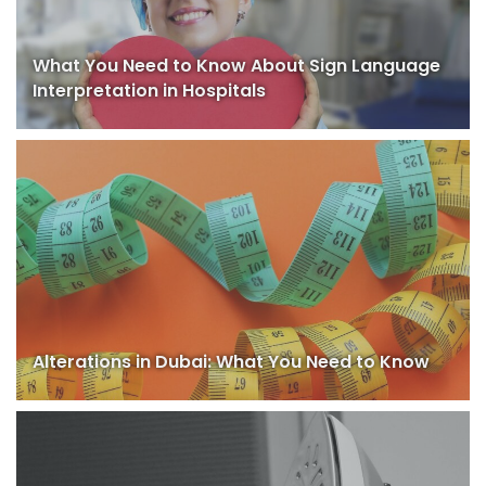
What You Need to Know About Sign Language
Interpretation in Hospitals
Alterations in Dubai: What You Need to Know