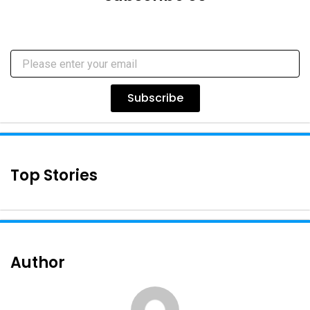
Subscribe
Top Stories
Author