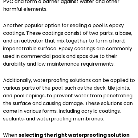
PVC and form a barrier against water and other
harmful elements.
Another popular option for sealing a pool is epoxy
coatings. These coatings consist of two parts, a base,
and an activator that mix together to form a hard,
impenetrable surface. Epoxy coatings are commonly
used in commercial pools and spas due to their
durability and low maintenance requirements.
Additionally, waterproofing solutions can be applied to
various parts of the pool, such as the deck, tile joints,
and pool copings, to prevent water from penetrating
the surface and causing damage. These solutions can
come in various forms, including acrylic coatings,
sealants, and waterproofing membranes.
When
selecting the right waterproofing solution