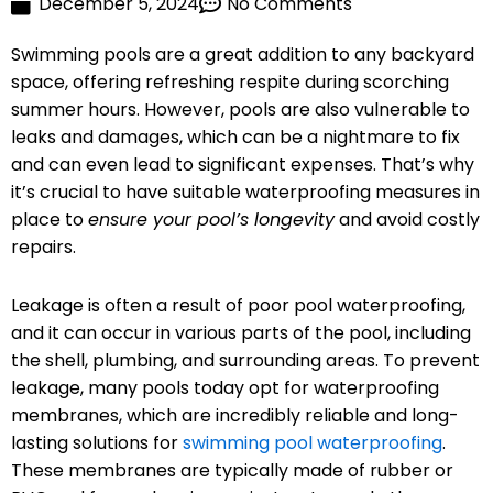
December 5, 2024
No Comments
Swimming pools are a great addition to any backyard
space, offering refreshing respite during scorching
summer hours. However, pools are also vulnerable to
leaks and damages, which can be a nightmare to fix
and can even lead to significant expenses. That’s why
it’s crucial to have suitable waterproofing measures in
place to
ensure your pool’s longevity
and avoid costly
repairs.
Leakage is often a result of poor pool waterproofing,
and it can occur in various parts of the pool, including
the shell, plumbing, and surrounding areas. To prevent
leakage, many pools today opt for waterproofing
membranes, which are incredibly reliable and long-
lasting solutions for
swimming pool waterproofing
.
These membranes are typically made of rubber or