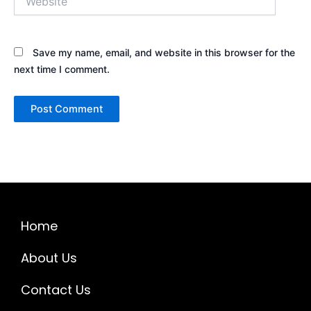
Save my name, email, and website in this browser for the
next time I comment.
Home
About Us
Contact Us