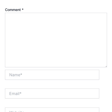
Comment
*
Name*
Email*
Website