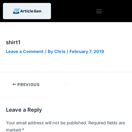
Skip
Post
to
navigation
content
shirt1
Leave a Comment
/ By
Chris
/
February 7, 2019
PREVIOUS
Leave a Reply
Your email address will not be published.
Required fields are
marked
*