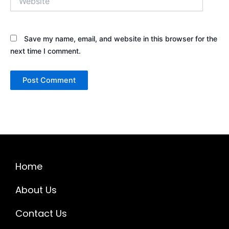
Save my name, email, and website in this browser for the
next time I comment.
Home
About Us
Contact Us