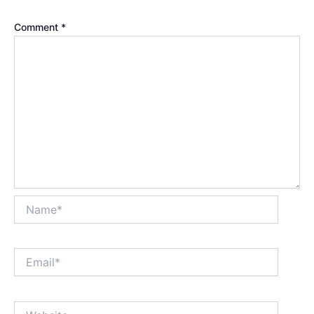
Comment
*
Name*
Email*
Website