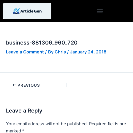
Skip
Post
to
navigation
content
business-881306_960_720
Leave a Comment
/ By
Chris
/
January 24, 2018
PREVIOUS
Leave a Reply
Your email address will not be published.
Required fields are
marked
*