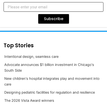
Subscribe
Top Stories
Intentional design, seamless care
Advocate announces $1 billion investment in Chicago's
South Side
New children's hospital integrates play and movement into
care
Designing pediatric facilities for regulation and resilience
The 2026 Vista Award winners