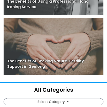
The Benefits of Using a Professional Hand
Ironing Service
The Benefits of Seeking Natural Fertility
Support in Geelong
All Categories
Select Category