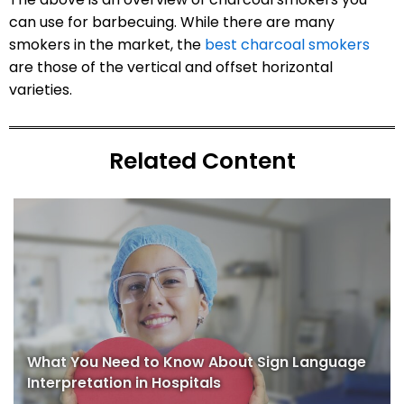
can use for barbecuing. While there are many
smokers in the market, the
best charcoal smokers
are those of the vertical and offset horizontal
varieties.
Related Content
What You Need to Know About Sign Language
Interpretation in Hospitals