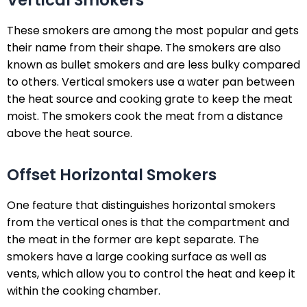
Vertical Smokers
These smokers are among the most popular and gets
their name from their shape. The smokers are also
known as bullet smokers and are less bulky compared
to others. Vertical smokers use a water pan between
the heat source and cooking grate to keep the meat
moist. The smokers cook the meat from a distance
above the heat source.
Offset Horizontal Smokers
One feature that distinguishes horizontal smokers
from the vertical ones is that the compartment and
the meat in the former are kept separate. The
smokers have a large cooking surface as well as
vents, which allow you to control the heat and keep it
within the cooking chamber.