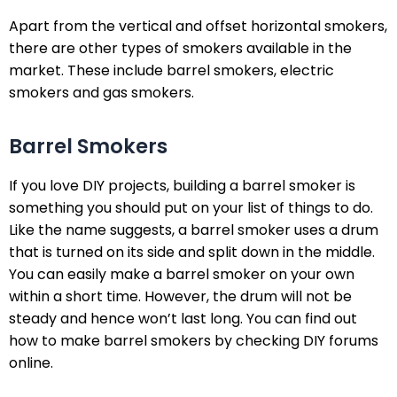
Apart from the vertical and offset horizontal smokers,
there are other types of smokers available in the
market. These include barrel smokers, electric
smokers and gas smokers.
Barrel Smokers
If you love DIY projects, building a barrel smoker is
something you should put on your list of things to do.
Like the name suggests, a barrel smoker uses a drum
that is turned on its side and split down in the middle.
You can easily make a barrel smoker on your own
within a short time. However, the drum will not be
steady and hence won’t last long. You can find out
how to make barrel smokers by checking DIY forums
online.