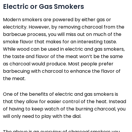
Electric or Gas Smokers
Modern smokers are powered by either gas or
electricity. However, by removing charcoal from the
barbecue process, you will miss out on much of the
smoke flavor that makes for an interesting taste.
While wood can be used in electric and gas smokers,
the taste and flavor of the meat won’t be the same
as charcoal would produce. Most people prefer
barbecuing with charcoal to enhance the flavor of
the meat.
One of the benefits of electric and gas smokers is
that they allow for easier control of the heat. Instead
of having to keep watch of the burning charcoal, you
will only need to play with the dial.
The above is an overview of charcoal smokers you