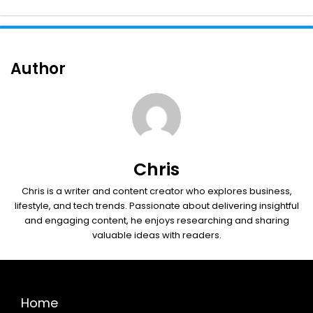
Author
Chris
Chris is a writer and content creator who explores business,
lifestyle, and tech trends. Passionate about delivering insightful
and engaging content, he enjoys researching and sharing
valuable ideas with readers.
Home