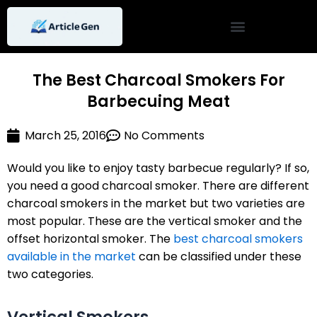
Skip
to
content
The Best Charcoal Smokers For
Barbecuing Meat
March 25, 2016
No Comments
Would you like to enjoy tasty barbecue regularly? If so,
you need a good charcoal smoker. There are different
charcoal smokers in the market but two varieties are
most popular. These are the vertical smoker and the
offset horizontal smoker. The
best charcoal smokers
available in the market
can be classified under these
two categories.