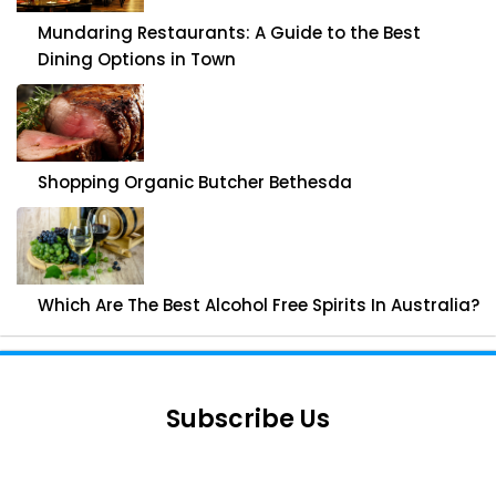
Mundaring Restaurants: A Guide to the Best
Dining Options in Town
Shopping Organic Butcher Bethesda
Which Are The Best Alcohol Free Spirits In Australia?
Subscribe Us