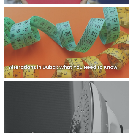
Alterations in Dubai: What You Need to Know