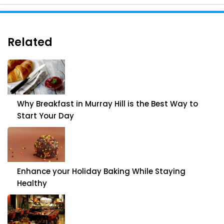
Related
Why Breakfast in Murray Hill is the Best Way to
Start Your Day
Enhance your Holiday Baking While Staying
Healthy