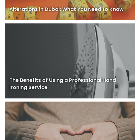
Alterations in Dubai: What You Need to Know
The Benefits of Using a Professional Hand
Ironing Service