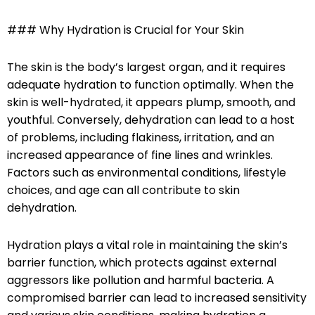
### Why Hydration is Crucial for Your Skin
The skin is the body’s largest organ, and it requires
adequate hydration to function optimally. When the
skin is well-hydrated, it appears plump, smooth, and
youthful. Conversely, dehydration can lead to a host
of problems, including flakiness, irritation, and an
increased appearance of fine lines and wrinkles.
Factors such as environmental conditions, lifestyle
choices, and age can all contribute to skin
dehydration.
Hydration plays a vital role in maintaining the skin’s
barrier function, which protects against external
aggressors like pollution and harmful bacteria. A
compromised barrier can lead to increased sensitivity