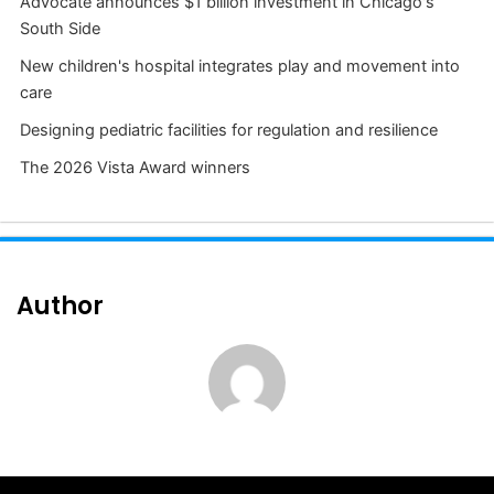
Advocate announces $1 billion investment in Chicago's
South Side
New children's hospital integrates play and movement into
care
Designing pediatric facilities for regulation and resilience
The 2026 Vista Award winners
Author