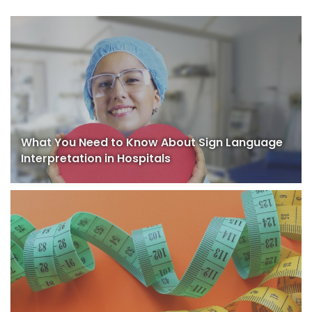
What You Need to Know About Sign Language
Interpretation in Hospitals