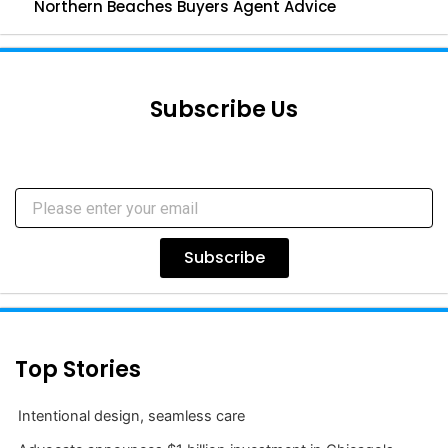
Northern Beaches Buyers Agent Advice
Subscribe Us
Subscribe
Top Stories
Intentional design, seamless care