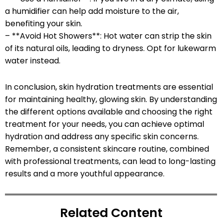
a humidifier can help add moisture to the air,
benefiting your skin.
– **Avoid Hot Showers**: Hot water can strip the skin
of its natural oils, leading to dryness. Opt for lukewarm
water instead.
In conclusion, skin hydration treatments are essential
for maintaining healthy, glowing skin. By understanding
the different options available and choosing the right
treatment for your needs, you can achieve optimal
hydration and address any specific skin concerns.
Remember, a consistent skincare routine, combined
with professional treatments, can lead to long-lasting
results and a more youthful appearance.
Related Content