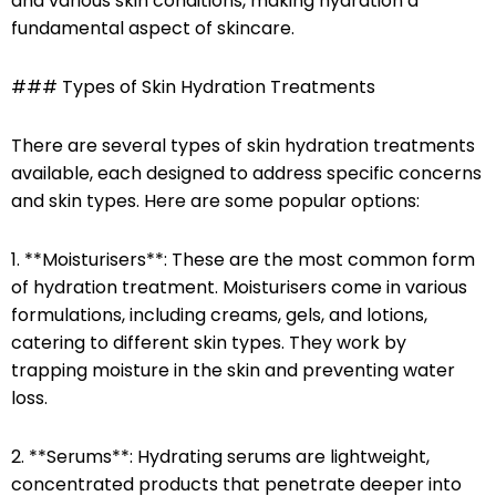
and various skin conditions, making hydration a
fundamental aspect of skincare.
### Types of Skin Hydration Treatments
There are several types of skin hydration treatments
available, each designed to address specific concerns
and skin types. Here are some popular options:
1. **Moisturisers**: These are the most common form
of hydration treatment. Moisturisers come in various
formulations, including creams, gels, and lotions,
catering to different skin types. They work by
trapping moisture in the skin and preventing water
loss.
2. **Serums**: Hydrating serums are lightweight,
concentrated products that penetrate deeper into