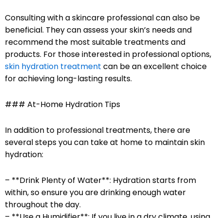
Consulting with a skincare professional can also be
beneficial. They can assess your skin’s needs and
recommend the most suitable treatments and
products. For those interested in professional options,
skin hydration treatment
can be an excellent choice
for achieving long-lasting results.
### At-Home Hydration Tips
In addition to professional treatments, there are
several steps you can take at home to maintain skin
hydration:
– **Drink Plenty of Water**: Hydration starts from
within, so ensure you are drinking enough water
throughout the day.
– **Use a Humidifier**: If you live in a dry climate, using