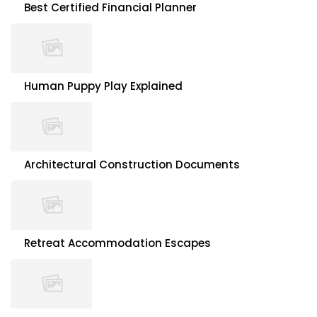
Best Certified Financial Planner
Human Puppy Play Explained
Architectural Construction Documents
Retreat Accommodation Escapes