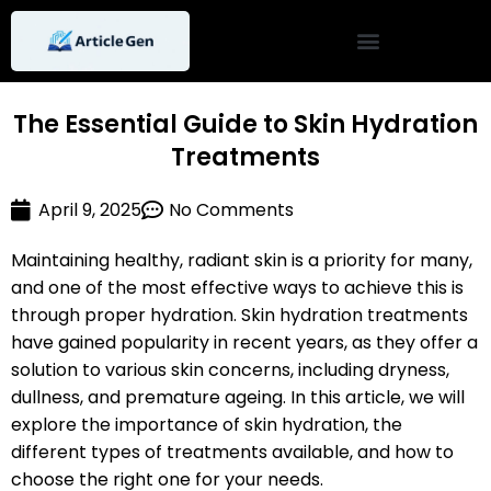
Skip
to
content
The Essential Guide to Skin Hydration
Treatments
April 9, 2025
No Comments
Maintaining healthy, radiant skin is a priority for many,
and one of the most effective ways to achieve this is
through proper hydration. Skin hydration treatments
have gained popularity in recent years, as they offer a
solution to various skin concerns, including dryness,
dullness, and premature ageing. In this article, we will
explore the importance of skin hydration, the
different types of treatments available, and how to
choose the right one for your needs.