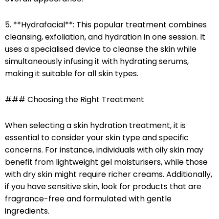
5. **Hydrafacial**: This popular treatment combines
cleansing, exfoliation, and hydration in one session. It
uses a specialised device to cleanse the skin while
simultaneously infusing it with hydrating serums,
making it suitable for all skin types.
### Choosing the Right Treatment
When selecting a skin hydration treatment, it is
essential to consider your skin type and specific
concerns. For instance, individuals with oily skin may
benefit from lightweight gel moisturisers, while those
with dry skin might require richer creams. Additionally,
if you have sensitive skin, look for products that are
fragrance-free and formulated with gentle
ingredients.