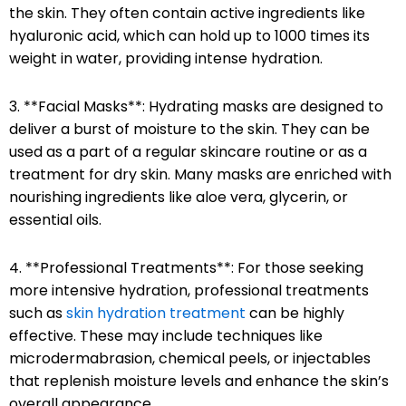
the skin. They often contain active ingredients like
hyaluronic acid, which can hold up to 1000 times its
weight in water, providing intense hydration.
3. **Facial Masks**: Hydrating masks are designed to
deliver a burst of moisture to the skin. They can be
used as a part of a regular skincare routine or as a
treatment for dry skin. Many masks are enriched with
nourishing ingredients like aloe vera, glycerin, or
essential oils.
4. **Professional Treatments**: For those seeking
more intensive hydration, professional treatments
such as
skin hydration treatment
can be highly
effective. These may include techniques like
microdermabrasion, chemical peels, or injectables
that replenish moisture levels and enhance the skin’s
overall appearance.