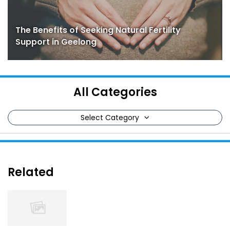
The Benefits of Seeking Natural Fertility
Support in Geelong
All Categories
Select Category
Related