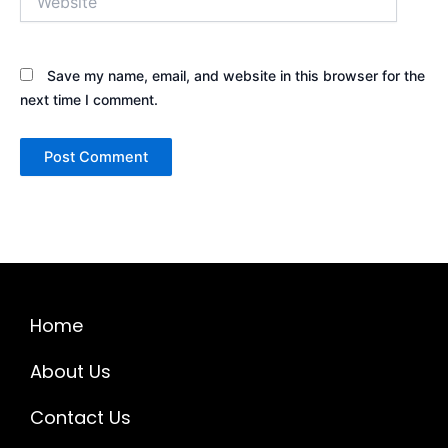
Save my name, email, and website in this browser for the
next time I comment.
Home
About Us
Contact Us