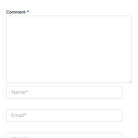
Comment
*
Name*
Email*
Website