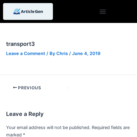
Skip
Post
to
navigation
content
transport3
Leave a Comment
/ By
Chris
/
June 4, 2019
PREVIOUS
Leave a Reply
Your email address will not be published.
Required fields are
marked
*