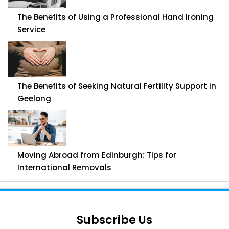
The Benefits of Using a Professional Hand Ironing
Service
The Benefits of Seeking Natural Fertility Support in
Geelong
Moving Abroad from Edinburgh: Tips for
International Removals
Subscribe Us