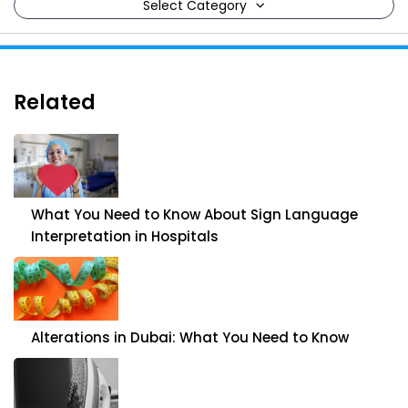
Select Category
Related
What You Need to Know About Sign Language
Interpretation in Hospitals
Alterations in Dubai: What You Need to Know