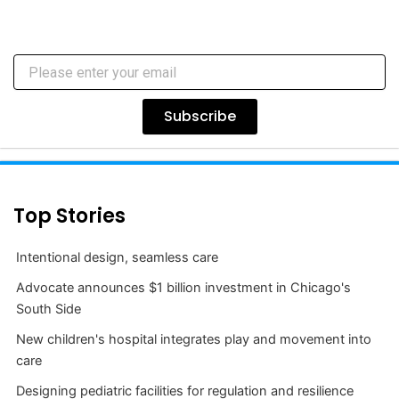
Subscribe
Top Stories
Intentional design, seamless care
Advocate announces $1 billion investment in Chicago's
South Side
New children's hospital integrates play and movement into
care
Designing pediatric facilities for regulation and resilience