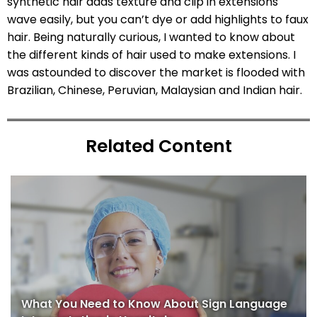
synthetic hair adds texture and clip in extensions
wave easily, but you can’t dye or add highlights to faux
hair. Being naturally curious, I wanted to know about
the different kinds of hair used to make extensions. I
was astounded to discover the market is flooded with
Brazilian, Chinese, Peruvian, Malaysian and Indian hair.
Related Content
What You Need to Know About Sign Language