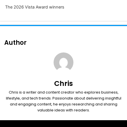
The 2026 Vista Award winners
Author
Chris
Chris is a writer and content creator who explores business,
lifestyle, and tech trends. Passionate about delivering insightful
and engaging content, he enjoys researching and sharing
valuable ideas with readers.