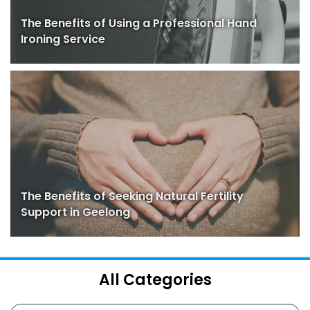
The Benefits of Using a Professional Hand
Ironing Service
The Benefits of Seeking Natural Fertility
Support in Geelong
All Categories