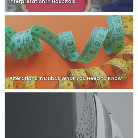
Interpretation in Hospitals
Alterations in Dubai: What You Need to Know