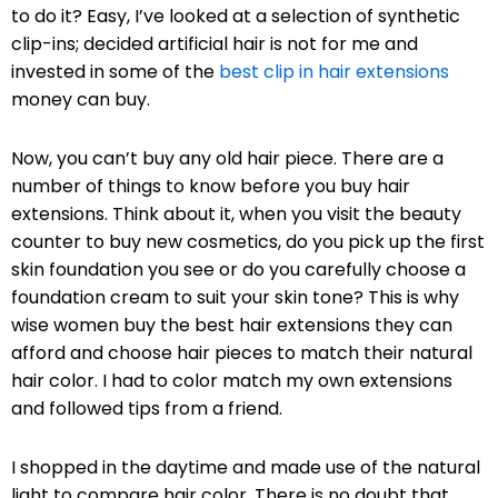
to do it? Easy, I’ve looked at a selection of synthetic
clip-ins; decided artificial hair is not for me and
invested in some of the
best clip in hair extensions
money can buy.
Now, you can’t buy any old hair piece. There are a
number of things to know before you buy hair
extensions. Think about it, when you visit the beauty
counter to buy new cosmetics, do you pick up the first
skin foundation you see or do you carefully choose a
foundation cream to suit your skin tone? This is why
wise women buy the best hair extensions they can
afford and choose hair pieces to match their natural
hair color. I had to color match my own extensions
and followed tips from a friend.
I shopped in the daytime and made use of the natural
light to compare hair color. There is no doubt that