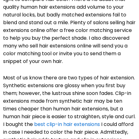
quality human hair extensions add volume to your
natural locks, but badly matched extensions fail to
blend and stand out a mile. Plenty of salons selling hair
extensions online offer a free color matching service
to help you buy the perfect shade. I also discovered
many who sell hair extensions online will send you a
color matching tool or invite you to send them a
snippet of your own hair.
Most of us know there are two types of hair extension.
Synthetic extensions are glossy when you first buy
them; however, the lustrous shine soon fades. Clip-in
extensions made from synthetic hair may be ten
times cheaper than human hair extensions, but a
human hair piece is easier to straighten, style and curl.
I bought the
best clip-in hair extensions
I could afford
in case I needed to color the hair piece. Admittedly,