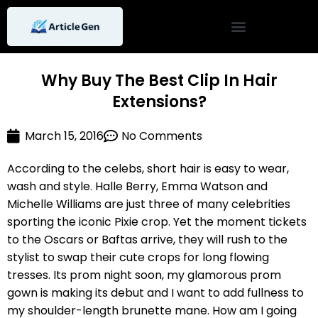
Skip
to
content
Why Buy The Best Clip In Hair
Extensions?
March 15, 2016
No Comments
According to the celebs, short hair is easy to wear,
wash and style. Halle Berry, Emma Watson and
Michelle Williams are just three of many celebrities
sporting the iconic Pixie crop. Yet the moment tickets
to the Oscars or Baftas arrive, they will rush to the
stylist to swap their cute crops for long flowing
tresses. Its prom night soon, my glamorous prom
gown is making its debut and I want to add fullness to
my shoulder-length brunette mane. How am I going