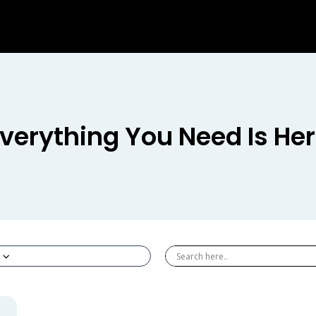
verything You Need Is He