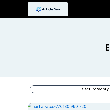
Skip
to
content
E
Select Category