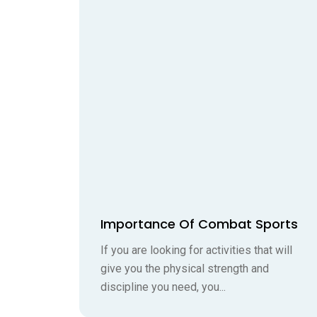
Importance Of Combat Sports
If you are looking for activities that will
give you the physical strength and
discipline you need, you...