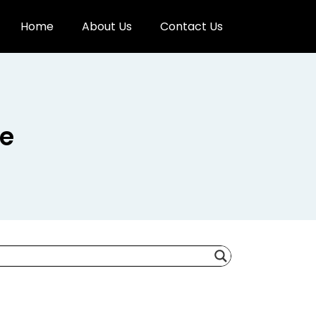
Home
About Us
Contact Us
re